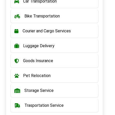
Car Transportation
Bike Transportation
Courier and Cargo Services
Luggage Delivery
Goods Insurance
Pet Relocation
Storage Service
Trasportation Service