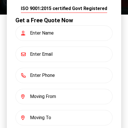
ISO 9001:2015 certified Govt Registered
Get a Free Quote Now