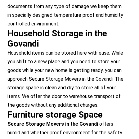
documents from any type of damage we keep them
in specially designed temperature proof and humidity
controlled environment.
Household Storage in the
Govandi
Household items can be stored here with ease. While
you shift to a new place and you need to store your
goods while your new home is getting ready, you can
approach Secure Storage Movers in the Govandi. The
storage space is clean and dry to store all of your
items. We offer the door to warehouse transport of
the goods without any additional charges.
Furniture storage Space
Secure Storage Movers in the Govandi
offers
humid and whether proof environment for the safety