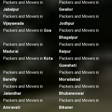
Packers and Movers in
Packers and Movers in
Jabalpur
Gwalior
Packers and Movers in
Packers and Movers in
Vijayawada
Jodhpur
Packers and Movers in
Goa
Packers and Movers in
Bhagalpur
Packers and Movers in
Packers and Movers in
Madurai
Raipur
Packers and Movers in
Kota
Packers and Movers in
Guwahati
Packers and Movers in
Packers and Movers in
Bareilly
Moradabad
Packers and Movers in
Packers and Movers in
Jalandhar
Bhubaneswar
Packers and Movers in
Packers and Movers in
Amravati
Bikaner