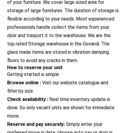
of your furniture. We cover large sized area for
storage of large furnitures. The duration of storage is
flexible according to your needs. Most experienced
professionals handle collect the items from your
door and trasport it to the warehouse. We are the
top rated Storage warehouse in the Govandi. The
glass made items are stored in vibration damping
floors to avoid any cracks in them.
How to reserve your unit
Getting started is simple
Browse online :
Visit our website catalogue and
filter by size.
Check availability :
Real time inventory update is
done. So only vacant units are shown for immediate
move.
Reserve and pay securely:
Simply enter your
preferred move in date, choose auto pay or drop in