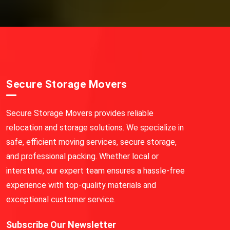
Secure Storage Movers
Secure Storage Movers provides reliable
relocation and storage solutions. We specialize in
safe, efficient moving services, secure storage,
and professional packing. Whether local or
interstate, our expert team ensures a hassle-free
experience with top-quality materials and
exceptional customer service.
Subscribe Our Newsletter