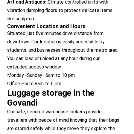
Art and Antiques:
Climate controlled units with
vibration damping floors to protect delicate items
like sculpture .
Convenient Location and Hours
Situated just five minutes drive distance from
downtown. Our location is easily accessible by
students, and businesses throughout the metro area.
You can load or unload at any hour during our
extended access window.
Monday -Sunday : 6am to 10 pm.
Office Hours 8am to 6 pm
Luggage storage in the
Govandi
Our safe, secured warehouse lockers provide
travellers with peace of mind knowing that their bags
are stored safely while they move they explore the