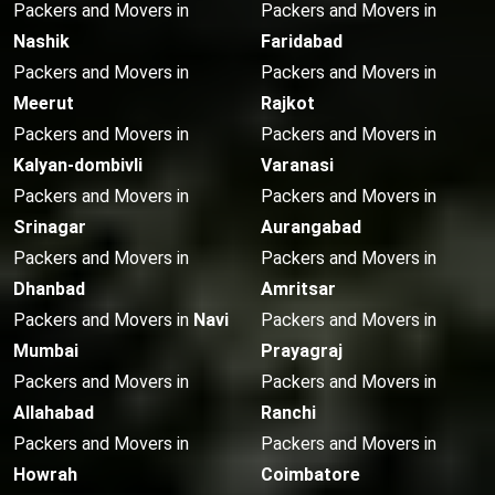
Packers and Movers in
Packers and Movers in
Nashik
Faridabad
Packers and Movers in
Packers and Movers in
Meerut
Rajkot
Packers and Movers in
Packers and Movers in
Kalyan-dombivli
Varanasi
Packers and Movers in
Packers and Movers in
Srinagar
Aurangabad
Packers and Movers in
Packers and Movers in
Dhanbad
Amritsar
Packers and Movers in
Navi
Packers and Movers in
Mumbai
Prayagraj
Packers and Movers in
Packers and Movers in
Allahabad
Ranchi
Packers and Movers in
Packers and Movers in
Howrah
Coimbatore