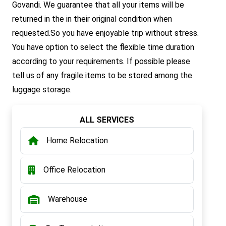
Govandi. We guarantee that all your items will be
returned in the in their original condition when
requested.So you have enjoyable trip without stress.
You have option to select the flexible time duration
according to your requirements. If possible please
tell us of any fragile items to be stored among the
luggage storage.
ALL SERVICES
Home Relocation
Office Relocation
Warehouse