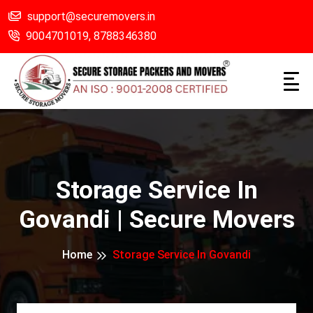
support@securemovers.in
9004701019,
8788346380
Storage Service In
Govandi | Secure Movers
Home
Storage Service In Govandi