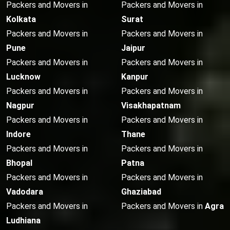
Packers and Movers in
Packers and Movers in
Kolkata
Surat
Packers and Movers in
Packers and Movers in
Pune
Jaipur
Packers and Movers in
Packers and Movers in
Lucknow
Kanpur
Packers and Movers in
Packers and Movers in
Nagpur
Visakhapatnam
Packers and Movers in
Packers and Movers in
Indore
Thane
Packers and Movers in
Packers and Movers in
Bhopal
Patna
Packers and Movers in
Packers and Movers in
Vadodara
Ghaziabad
Packers and Movers in
Packers and Movers in
Agra
Ludhiana