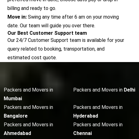
billing and ready to go.
Move in:
Swing any time after 6 am on your moving
date. Our team will guide you over there.
Our Best Customer Support team
Our 24/7 Customer Support team is available for your
query related to booking, transportation, and
estimated cost quote.
Packers and Movers in
Packers and Movers in
Delhi
Mumbai
Packers and Movers in
Packers and Movers in
Bangalore
Hyderabad
Packers and Movers in
Packers and Movers in
Ahmedabad
Chennai