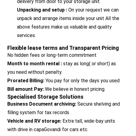
delivery from door to your storage unit.
Unpacking and setup :
On your request we can
unpack and arrange items inside your unit All the
above features make us valuable and quality
services.
Flexible lease terms and Transparent Pricing
No hidden fees or long-term commitment
Month to month rental :
stay as long( or short) as
you need without penalty.
Prorated Billing:
You pay for only the days you used
Bill amount Pay:
We believe in honest pricing.
Specialised Storage Solutions
Business Document archiving:
Secure shelving and
filling system for tax records .
Vehicle and RV storage:
Extra tall, wide-bay units
with drive in capaGovandi for cars etc.