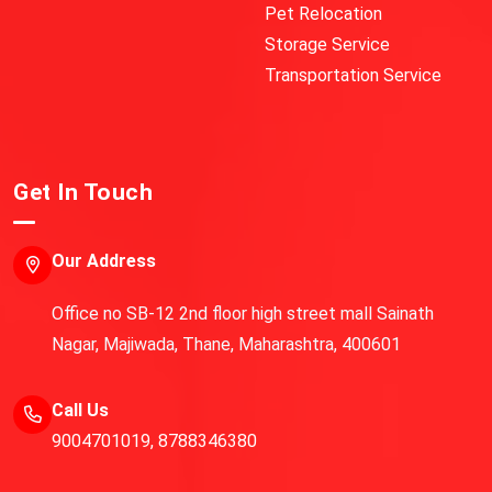
Pet Relocation
Storage Service
Transportation Service
Get In Touch
Our Address
Office no SB-12 2nd floor high street mall Sainath
Nagar, Majiwada, Thane, Maharashtra, 400601
Call Us
9004701019
,
8788346380