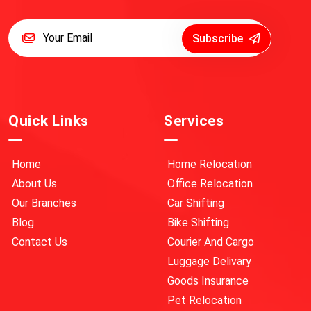
Subscribe
Quick Links
Services
Home
Home Relocation
About Us
Office Relocation
Our Branches
Car Shifting
Blog
Bike Shifting
Contact Us
Courier And Cargo
Luggage Delivary
Goods Insurance
Pet Relocation