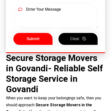
Submit
Clear
Secure Storage Movers
in Govandi- Reliable Self
Storage Service in
Govandi
When you want to keep your belongings safe, then you
should approach
Secure Storage Movers in the