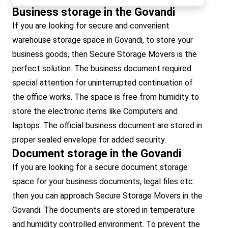
Business storage in the Govandi
If you are looking for secure and convenient
warehouse storage space in Govandi, to store your
business goods, then Secure Storage Movers is the
perfect solution. The business document required
special attention for uninterrupted continuation of
the office works. The space is free from humidity to
store the electronic items like Computers and
laptops. The official business document are stored in
proper sealed envelope for added security.
Document storage in the Govandi
If you are looking for a secure document storage
space for your business documents, legal files etc.
then you can approach Secure Storage Movers in the
Govandi. The documents are stored in temperature
and humidity controlled environment. To prevent the