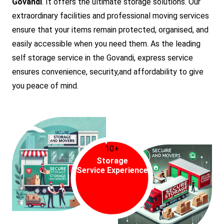
Govandi
. It offers the ultimate storage solutions. Our
extraordinary facilities and professional moving services
ensure that your items remain protected, organised, and
easily accessible when you need them. As the leading
self storage service in the Govandi, express service
ensures convenience, security,and affordability to give
you peace of mind.
10+
Storage
Service Experience