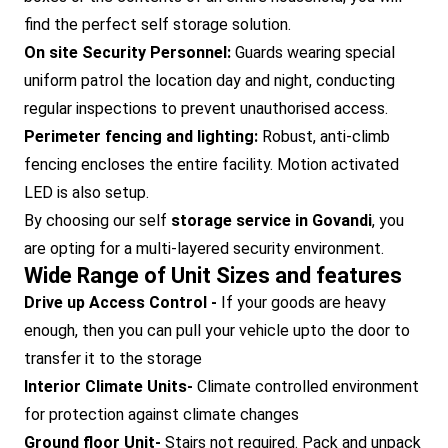
find the perfect self storage solution.
On site Security Personnel:
Guards wearing special
uniform patrol the location day and night, conducting
regular inspections to prevent unauthorised access.
Perimeter fencing and lighting:
Robust, anti-climb
fencing encloses the entire facility. Motion activated
LED is also setup.
By choosing our self
storage service in Govandi
, you
are opting for a multi-layered security environment.
Wide Range of Unit Sizes and features
Drive up Access Control -
If your goods are heavy
enough, then you can pull your vehicle upto the door to
transfer it to the storage
Interior Climate Units-
Climate controlled environment
for protection against climate changes
Ground floor Unit-
Stairs not required. Pack and unpack