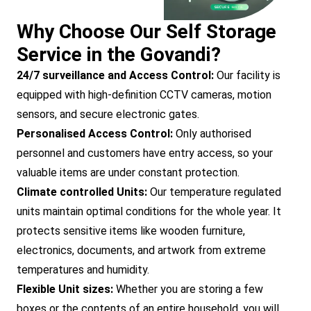
Why Choose Our Self Storage
Service in the Govandi?
24/7 surveillance and Access Control:
Our facility is
equipped with high-definition CCTV cameras, motion
sensors, and secure electronic gates.
Personalised Access Control:
Only authorised
personnel and customers have entry access, so your
valuable items are under constant protection.
Climate controlled Units:
Our temperature regulated
units maintain optimal conditions for the whole year. It
protects sensitive items like wooden furniture,
electronics, documents, and artwork from extreme
temperatures and humidity.
Flexible Unit sizes:
Whether you are storing a few
boxes or the contents of an entire household, you will