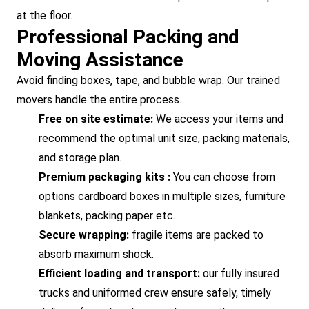
at the floor.
Professional Packing and
Moving Assistance
Avoid finding boxes, tape, and bubble wrap. Our trained
movers handle the entire process.
Free on site estimate:
We access your items and
recommend the optimal unit size, packing materials,
and storage plan.
Premium packaging kits :
You can choose from
options cardboard boxes in multiple sizes, furniture
blankets, packing paper etc.
Secure wrapping:
fragile items are packed to
absorb maximum shock.
Efficient loading and transport:
our fully insured
trucks and uniformed crew ensure safely, timely