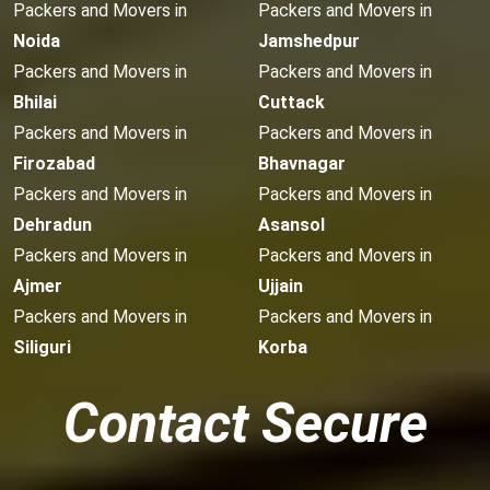
Packers and Movers in
Packers and Movers in
Noida
Jamshedpur
Packers and Movers in
Packers and Movers in
Bhilai
Cuttack
Packers and Movers in
Packers and Movers in
Firozabad
Bhavnagar
Packers and Movers in
Packers and Movers in
Dehradun
Asansol
Packers and Movers in
Packers and Movers in
Ajmer
Ujjain
Packers and Movers in
Packers and Movers in
Siliguri
Korba
Contact Secure