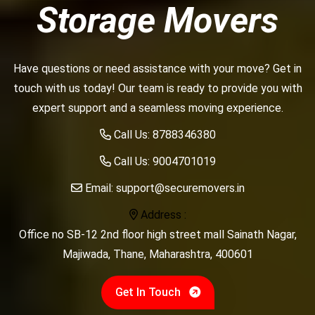
Storage Movers
Have questions or need assistance with your move? Get in
touch with us today! Our team is ready to provide you with
expert support and a seamless moving experience.
Call Us:
8788346380
Call Us:
9004701019
Email:
support@securemovers.in
Address :
Office no SB-12 2nd floor high street mall Sainath Nagar,
Majiwada, Thane, Maharashtra, 400601
Get In Touch