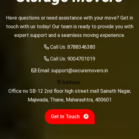
Have questions or need assistance with your move? Get in
touch with us today! Our team is ready to provide you with
expert support and a seamless moving experience.
Call Us:
8788346380
Call Us:
9004701019
Email:
support@securemovers.in
Address :
Office no SB-12 2nd floor high street mall Sainath Nagar,
Majiwada, Thane, Maharashtra, 400601
Get In Touch