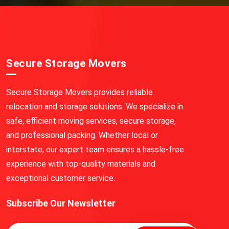
Secure Storage Movers
Secure Storage Movers provides reliable
relocation and storage solutions. We specialize in
safe, efficient moving services, secure storage,
and professional packing. Whether local or
interstate, our expert team ensures a hassle-free
experience with top-quality materials and
exceptional customer service.
Subscribe Our Newsletter