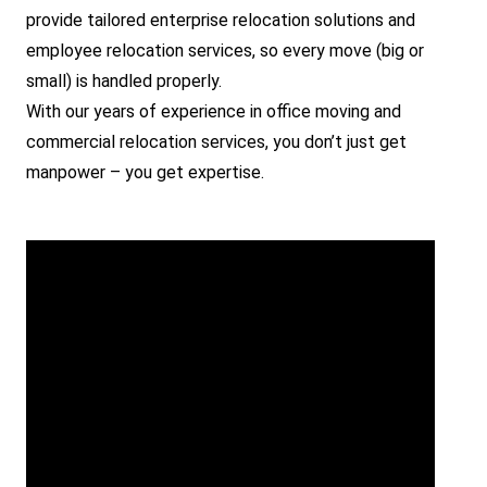
provide tailored enterprise relocation solutions and
employee relocation services, so every move (big or
small) is handled properly.
With our years of experience in office moving and
commercial relocation services, you don’t just get
manpower – you get expertise.