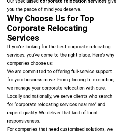
Our specialised
corporate relocation services
give
you the peace of mind you deserve.
Why Choose Us for Top
Corporate Relocating
Services
If you’re looking for the best corporate relocating
services, you’ve come to the right place. Here’s why
companies choose us:
We are committed to offering full-service support
for your business move. From planning to execution,
we manage your corporate relocation with care.
Locally and nationally, we serve clients who search
for “corporate relocating services near me” and
expect quality. We deliver that kind of local
responsiveness.
For companies that need customised solutions, we