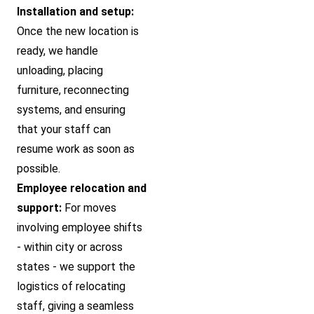
Installation and setup:
Once the new location is
ready, we handle
unloading, placing
furniture, reconnecting
systems, and ensuring
that your staff can
resume work as soon as
possible.
Employee relocation and
support:
For moves
involving employee shifts
- within city or across
states - we support the
logistics of relocating
staff, giving a seamless