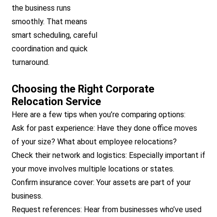
the business runs
smoothly. That means
smart scheduling, careful
coordination and quick
turnaround.
Choosing the Right Corporate
Relocation Service
Here are a few tips when you’re comparing options:
Ask for past experience: Have they done office moves
of your size? What about employee relocations?
Check their network and logistics: Especially important if
your move involves multiple locations or states.
Confirm insurance cover: Your assets are part of your
business.
Request references: Hear from businesses who’ve used