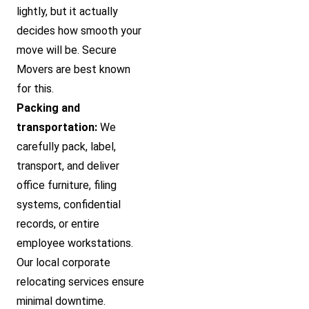
lightly, but it actually
decides how smooth your
move will be. Secure
Movers are best known
for this.
Packing and
transportation:
We
carefully pack, label,
transport, and deliver
office furniture, filing
systems, confidential
records, or entire
employee workstations.
Our local corporate
relocating services ensure
minimal downtime.