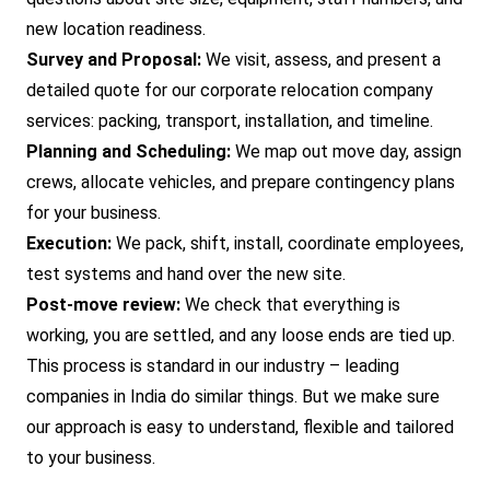
new location readiness.
Survey and Proposal:
We visit, assess, and present a
detailed quote for our corporate relocation company
services: packing, transport, installation, and timeline.
Planning and Scheduling:
We map out move day, assign
crews, allocate vehicles, and prepare contingency plans
for your business.
Execution:
We pack, shift, install, coordinate employees,
test systems and hand over the new site.
Post-move review:
We check that everything is
working, you are settled, and any loose ends are tied up.
This process is standard in our industry – leading
companies in India do similar things. But we make sure
our approach is easy to understand, flexible and tailored
to your business.