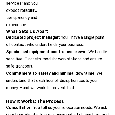
services” and you
expect reliability,
transparency and
experience.
What Sets Us Apart
Dedicated project manager:
You’ll have a single point
of contact who understands your business.
Specialised equipment and trained crews :
We handle
sensitive IT assets, modular workstations and ensure
safe transport.
Commitment to safety and minimal downtime:
We
understand that each hour of disruption costs you
money – and we work to prevent that.
How It Works: The Process
Consultation:
You tell us your relocation needs. We ask
questions about site size, equipment, staff numbers, and