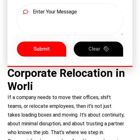
Submit
Clear
Corporate Relocation in
Worli
If a company needs to move their offices, shift
teams, or relocate employees, then it’s not just
takes loading boxes and moving. It’s about continuity,
about minimal disruption, and about trusting a partner
who knows the job. That’s where we step in.