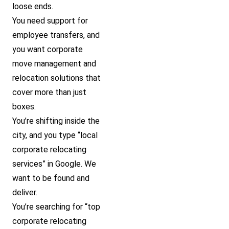
loose ends.
You need support for
employee transfers, and
you want corporate
move management and
relocation solutions that
cover more than just
boxes.
You’re shifting inside the
city, and you type “local
corporate relocating
services” in Google. We
want to be found and
deliver.
You’re searching for “top
corporate relocating