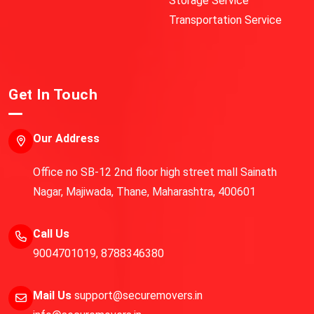
Storage Service
Transportation Service
Get In Touch
Our Address
Office no SB-12 2nd floor high street mall Sainath
Nagar, Majiwada, Thane, Maharashtra, 400601
Call Us
9004701019
,
8788346380
Mail Us
support@securemovers.in