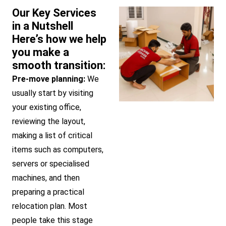
Our Key Services
in a Nutshell
Here’s how we help
you make a
smooth transition:
Pre-move planning:
We
usually start by visiting
your existing office,
reviewing the layout,
making a list of critical
items such as computers,
servers or specialised
machines, and then
preparing a practical
relocation plan. Most
people take this stage