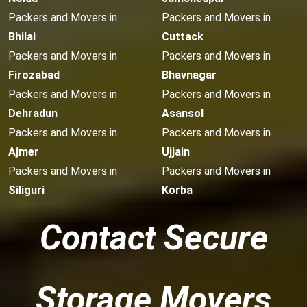
Packers and Movers in
Packers and Movers in
Bhilai
Cuttack
Packers and Movers in
Packers and Movers in
Firozabad
Bhavnagar
Packers and Movers in
Packers and Movers in
Dehradun
Asansol
Packers and Movers in
Packers and Movers in
Ajmer
Ujjain
Packers and Movers in
Packers and Movers in
Siliguri
Korba
Contact Secure
Storage Movers