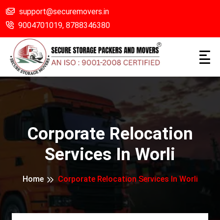
support@securemovers.in
9004701019,
8788346380
Corporate Relocation
Services In Worli
Home
Corporate Relocation Services In Worli