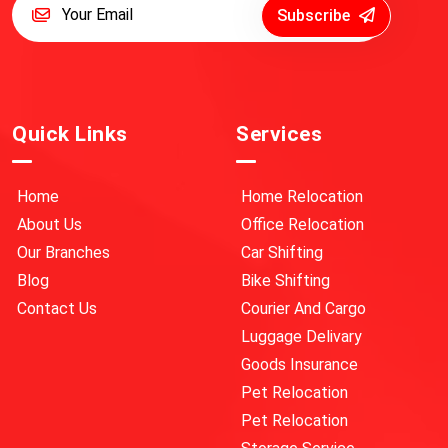
Subscribe
Quick Links
Services
Home
Home Relocation
About Us
Office Relocation
Our Branches
Car Shifting
Blog
Bike Shifting
Contact Us
Courier And Cargo
Luggage Delivary
Goods Insurance
Pet Relocation
Pet Relocation