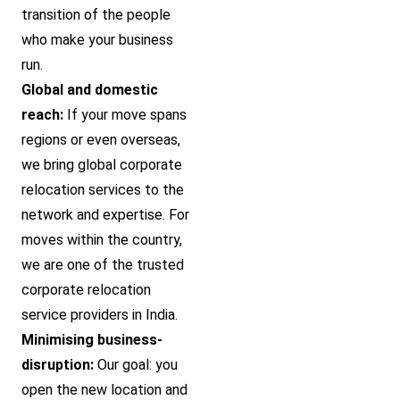
transition of the people
who make your business
run.
Global and domestic
reach:
If your move spans
regions or even overseas,
we bring global corporate
relocation services to the
network and expertise. For
moves within the country,
we are one of the trusted
corporate relocation
service providers in India.
Minimising business-
disruption:
Our goal: you
open the new location and