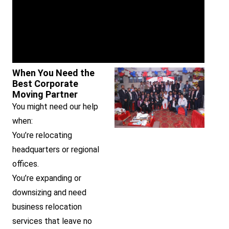
When You Need the
Best Corporate
Moving Partner
You might need our help
when:
You’re relocating
headquarters or regional
offices.
You’re expanding or
downsizing and need
business relocation
services that leave no