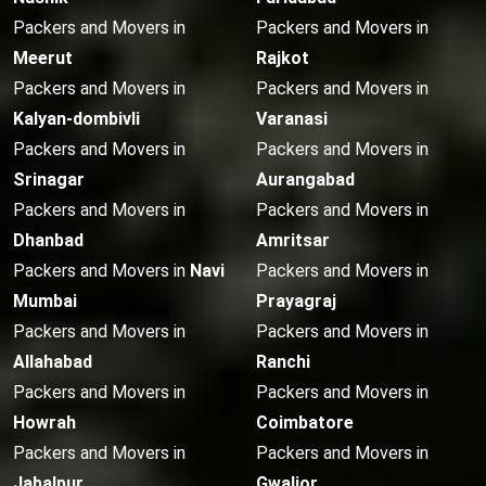
Packers and Movers in
Packers and Movers in
Meerut
Rajkot
Packers and Movers in
Packers and Movers in
Kalyan-dombivli
Varanasi
Packers and Movers in
Packers and Movers in
Srinagar
Aurangabad
Packers and Movers in
Packers and Movers in
Dhanbad
Amritsar
Packers and Movers in
Navi
Packers and Movers in
Mumbai
Prayagraj
Packers and Movers in
Packers and Movers in
Allahabad
Ranchi
Packers and Movers in
Packers and Movers in
Howrah
Coimbatore
Packers and Movers in
Packers and Movers in
Jabalpur
Gwalior