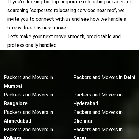
If you’re looking for top corporate relocating services, or
searching “corporate relocating services near me”, we
invite you to connect with us and see how we handle a
stress-free business move.
Let’s make your next move smooth, predictable and
professionally handled.
Packers and Movers in
Packers and Movers in
Delhi
Mumbai
Packers and Movers in
Packers and Movers in
Bangalore
Hyderabad
Packers and Movers in
Packers and Movers in
Ahmedabad
Chennai
Packers and Movers in
Packers and Movers in
Kolkata
Surat