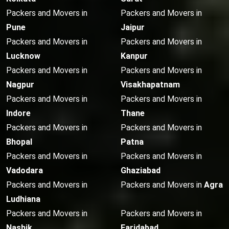
Packers and Movers in
Packers and Movers in
Pune
Jaipur
Packers and Movers in
Packers and Movers in
Lucknow
Kanpur
Packers and Movers in
Packers and Movers in
Nagpur
Visakhapatnam
Packers and Movers in
Packers and Movers in
Indore
Thane
Packers and Movers in
Packers and Movers in
Bhopal
Patna
Packers and Movers in
Packers and Movers in
Vadodara
Ghaziabad
Packers and Movers in
Packers and Movers in
Agra
Ludhiana
Packers and Movers in
Packers and Movers in
Nashik
Faridabad