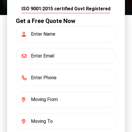
ISO 9001:2015 certified Govt Registered
Get a Free Quote Now