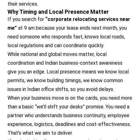
their services.
Why Timing and Local Presence Matter
If you search for
“corporate relocating services near
me”
at 9 am because your lease ends next month, you
need someone who responds fast, knows local roads,
local regulations and can coordinate quickly.
While national and global moves matter, local
coordination and Indian business-context awareness
give you an edge. Local presence means we know local
permits, we know building timings, we know common
issues in Indian office shifts, so you avoid delays.
When your business move is on the cards, you need more
than a basic “we’ll shift your desks” promise. You need a
partner who understands business continuity, employee
experience, logistics, deadlines and cost-effectiveness.
That’s what we aim to deliver.