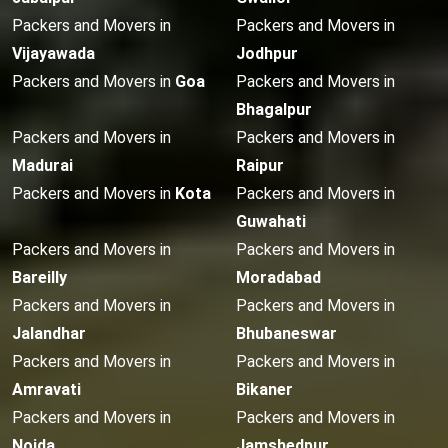
Packers and Movers in
Packers and Movers in
Vijayawada
Jodhpur
Packers and Movers in
Goa
Packers and Movers in
Bhagalpur
Packers and Movers in
Packers and Movers in
Madurai
Raipur
Packers and Movers in
Kota
Packers and Movers in
Guwahati
Packers and Movers in
Packers and Movers in
Bareilly
Moradabad
Packers and Movers in
Packers and Movers in
Jalandhar
Bhubaneswar
Packers and Movers in
Packers and Movers in
Amravati
Bikaner
Packers and Movers in
Packers and Movers in
Noida
Jamshedpur