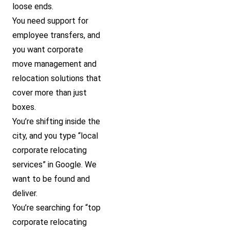
loose ends.
You need support for
employee transfers, and
you want corporate
move management and
relocation solutions that
cover more than just
boxes.
You’re shifting inside the
city, and you type “local
corporate relocating
services” in Google. We
want to be found and
deliver.
You’re searching for “top
corporate relocating