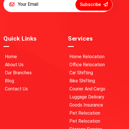
Subscribe
Quick Links
Services
Home
Home Relocation
About Us
Office Relocation
Our Branches
Car Shifting
Blog
Bike Shifting
Contact Us
Courier And Cargo
Luggage Delivary
Goods Insurance
Pet Relocation
Pet Relocation