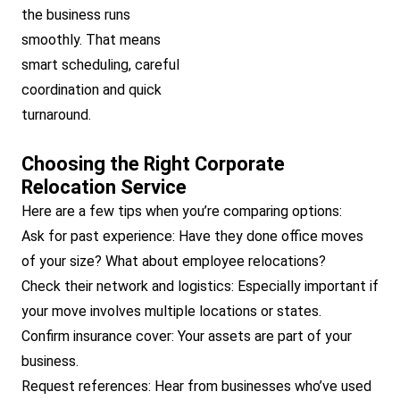
the business runs
smoothly. That means
smart scheduling, careful
coordination and quick
turnaround.
Choosing the Right Corporate
Relocation Service
Here are a few tips when you’re comparing options:
Ask for past experience: Have they done office moves
of your size? What about employee relocations?
Check their network and logistics: Especially important if
your move involves multiple locations or states.
Confirm insurance cover: Your assets are part of your
business.
Request references: Hear from businesses who’ve used