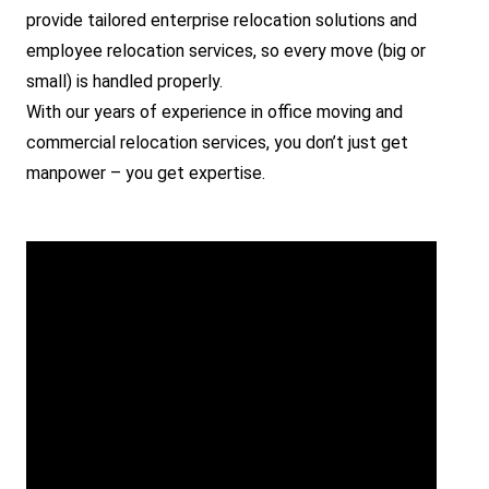
provide tailored enterprise relocation solutions and
employee relocation services, so every move (big or
small) is handled properly.
With our years of experience in office moving and
commercial relocation services, you don’t just get
manpower – you get expertise.