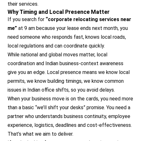
their services.
Why Timing and Local Presence Matter
If you search for
“corporate relocating services near
me”
at 9 am because your lease ends next month, you
need someone who responds fast, knows local roads,
local regulations and can coordinate quickly.
While national and global moves matter, local
coordination and Indian business-context awareness
give you an edge. Local presence means we know local
permits, we know building timings, we know common
issues in Indian office shifts, so you avoid delays.
When your business move is on the cards, you need more
than a basic “we’ll shift your desks” promise. You need a
partner who understands business continuity, employee
experience, logistics, deadlines and cost-effectiveness.
That’s what we aim to deliver.