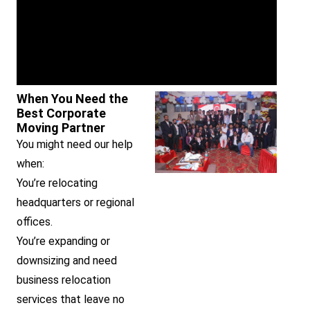
When You Need the
Best Corporate
Moving Partner
You might need our help
when:
You’re relocating
headquarters or regional
offices.
You’re expanding or
downsizing and need
business relocation
services that leave no