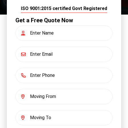
ISO 9001:2015 certified Govt Registered
Get a Free Quote Now