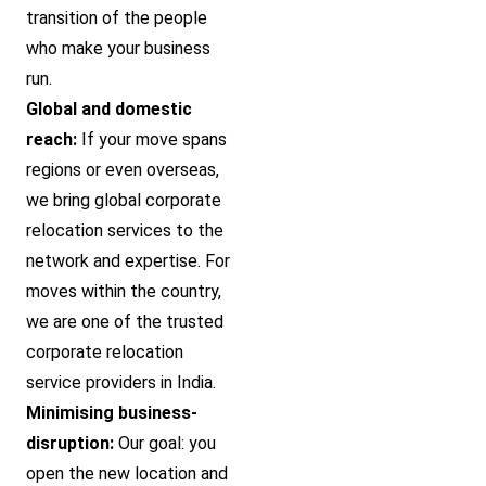
transition of the people
who make your business
run.
Global and domestic
reach:
If your move spans
regions or even overseas,
we bring global corporate
relocation services to the
network and expertise. For
moves within the country,
we are one of the trusted
corporate relocation
service providers in India.
Minimising business-
disruption:
Our goal: you
open the new location and