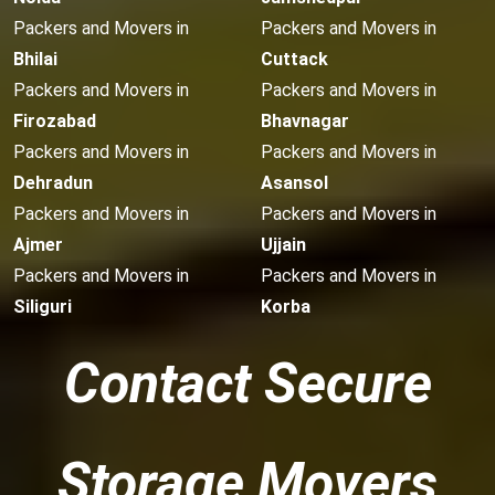
Packers and Movers in
Packers and Movers in
Bhilai
Cuttack
Packers and Movers in
Packers and Movers in
Firozabad
Bhavnagar
Packers and Movers in
Packers and Movers in
Dehradun
Asansol
Packers and Movers in
Packers and Movers in
Ajmer
Ujjain
Packers and Movers in
Packers and Movers in
Siliguri
Korba
Contact Secure
Storage Movers