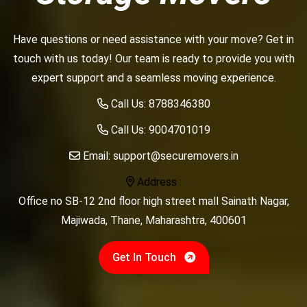
Have questions or need assistance with your move? Get in
touch with us today! Our team is ready to provide you with
expert support and a seamless moving experience.
Call Us:
8788346380
Call Us:
9004701019
Email:
support@securemovers.in
Address :
Office no SB-12 2nd floor high street mall Sainath Nagar,
Majiwada, Thane, Maharashtra, 400601
Get In Touch