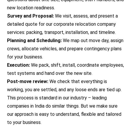
new location readiness.
Survey and Proposal:
We visit, assess, and present a
detailed quote for our corporate relocation company
services: packing, transport, installation, and timeline.
Planning and Scheduling:
We map out move day, assign
crews, allocate vehicles, and prepare contingency plans
for your business.
Execution:
We pack, shift, install, coordinate employees,
test systems and hand over the new site.
Post-move review:
We check that everything is
working, you are settled, and any loose ends are tied up.
This process is standard in our industry – leading
companies in India do similar things. But we make sure
our approach is easy to understand, flexible and tailored
to your business.