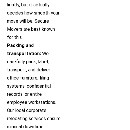
lightly, but it actually
decides how smooth your
move will be. Secure
Movers are best known
for this.
Packing and
transportation:
We
carefully pack, label,
transport, and deliver
office furniture, filing
systems, confidential
records, or entire
employee workstations.
Our local corporate
relocating services ensure
minimal downtime.