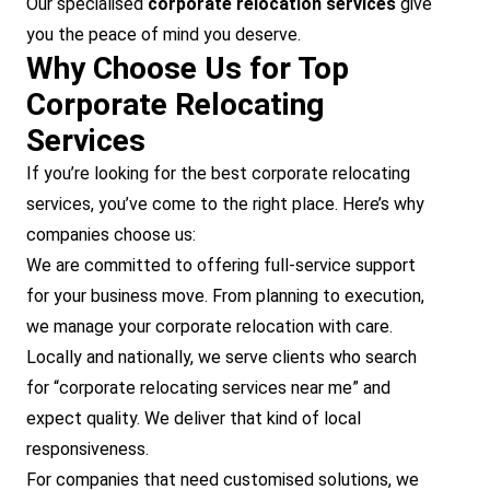
Our specialised
corporate relocation services
give
you the peace of mind you deserve.
Why Choose Us for Top
Corporate Relocating
Services
If you’re looking for the best corporate relocating
services, you’ve come to the right place. Here’s why
companies choose us:
We are committed to offering full-service support
for your business move. From planning to execution,
we manage your corporate relocation with care.
Locally and nationally, we serve clients who search
for “corporate relocating services near me” and
expect quality. We deliver that kind of local
responsiveness.
For companies that need customised solutions, we