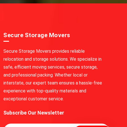
Secure Storage Movers
Secure Storage Movers provides reliable
relocation and storage solutions. We specialize in
safe, efficient moving services, secure storage,
and professional packing. Whether local or
interstate, our expert team ensures a hassle-free
experience with top-quality materials and
exceptional customer service.
Subscribe Our Newsletter