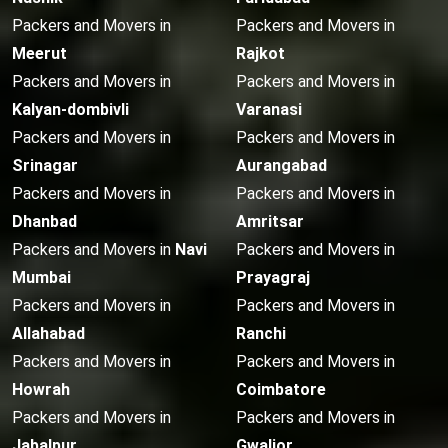
Packers and Movers in
Packers and Movers in
Meerut
Rajkot
Packers and Movers in
Packers and Movers in
Kalyan-dombivli
Varanasi
Packers and Movers in
Packers and Movers in
Srinagar
Aurangabad
Packers and Movers in
Packers and Movers in
Dhanbad
Amritsar
Packers and Movers in
Navi
Packers and Movers in
Mumbai
Prayagraj
Packers and Movers in
Packers and Movers in
Allahabad
Ranchi
Packers and Movers in
Packers and Movers in
Howrah
Coimbatore
Packers and Movers in
Packers and Movers in
Jabalpur
Gwalior