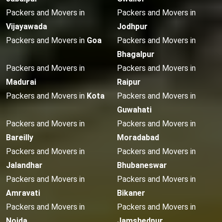
Packers and Movers in
Packers and Movers in
Vijayawada
Jodhpur
Packers and Movers in
Goa
Packers and Movers in
Bhagalpur
Packers and Movers in
Packers and Movers in
Madurai
Raipur
Packers and Movers in
Kota
Packers and Movers in
Guwahati
Packers and Movers in
Packers and Movers in
Bareilly
Moradabad
Packers and Movers in
Packers and Movers in
Jalandhar
Bhubaneswar
Packers and Movers in
Packers and Movers in
Amravati
Bikaner
Packers and Movers in
Packers and Movers in
Noida
Jamshedpur