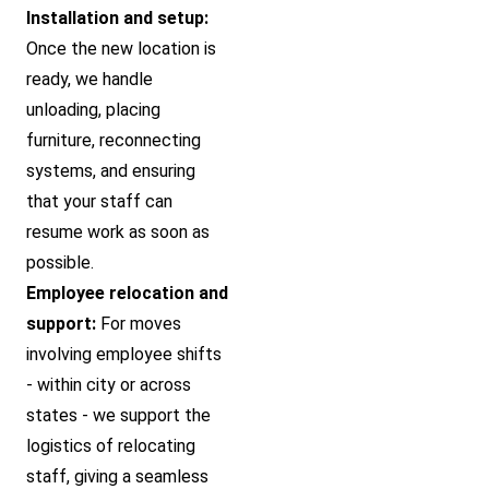
Installation and setup:
Once the new location is
ready, we handle
unloading, placing
furniture, reconnecting
systems, and ensuring
that your staff can
resume work as soon as
possible.
Employee relocation and
support:
For moves
involving employee shifts
- within city or across
states - we support the
logistics of relocating
staff, giving a seamless