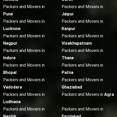
Packers and Movers in
Packers and Movers in
Pune
Jaipur
Packers and Movers in
Packers and Movers in
Lucknow
Kanpur
Packers and Movers in
Packers and Movers in
Nagpur
Visakhapatnam
Packers and Movers in
Packers and Movers in
Indore
Thane
Packers and Movers in
Packers and Movers in
Bhopal
Patna
Packers and Movers in
Packers and Movers in
Vadodara
Ghaziabad
Packers and Movers in
Packers and Movers in
Agra
Ludhiana
Packers and Movers in
Packers and Movers in
Nashik
Faridabad