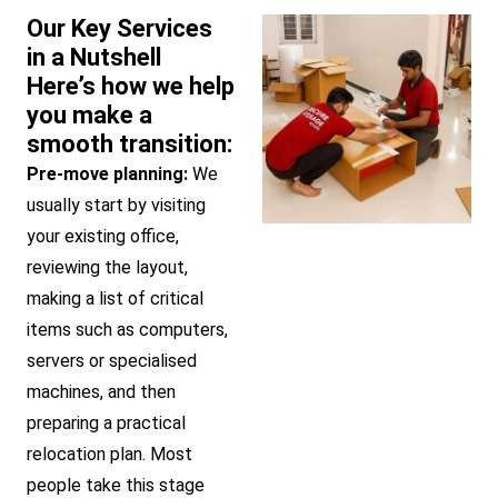
Our Key Services
in a Nutshell
Here’s how we help
you make a
smooth transition:
Pre-move planning:
We
usually start by visiting
your existing office,
reviewing the layout,
making a list of critical
items such as computers,
servers or specialised
machines, and then
preparing a practical
relocation plan. Most
people take this stage