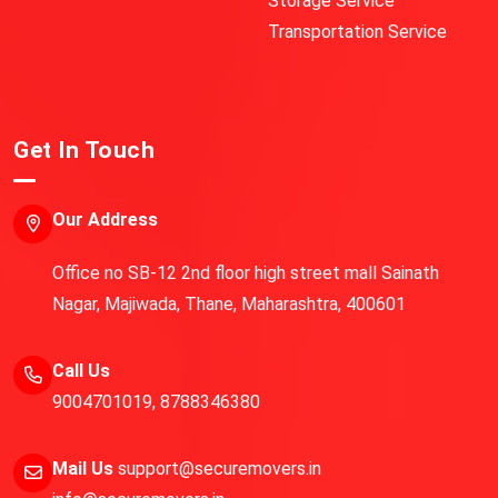
Storage Service
Transportation Service
Get In Touch
Our Address
Office no SB-12 2nd floor high street mall Sainath
Nagar, Majiwada, Thane, Maharashtra, 400601
Call Us
9004701019
,
8788346380
Mail Us
support@securemovers.in