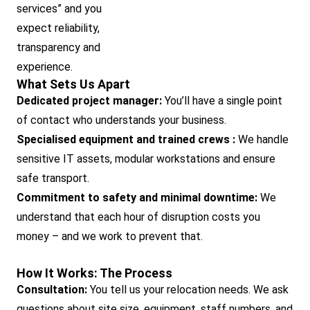
services” and you
expect reliability,
transparency and
experience.
What Sets Us Apart
Dedicated project manager:
You’ll have a single point
of contact who understands your business.
Specialised equipment and trained crews :
We handle
sensitive IT assets, modular workstations and ensure
safe transport.
Commitment to safety and minimal downtime:
We
understand that each hour of disruption costs you
money – and we work to prevent that.
How It Works: The Process
Consultation:
You tell us your relocation needs. We ask
questions about site size, equipment, staff numbers, and