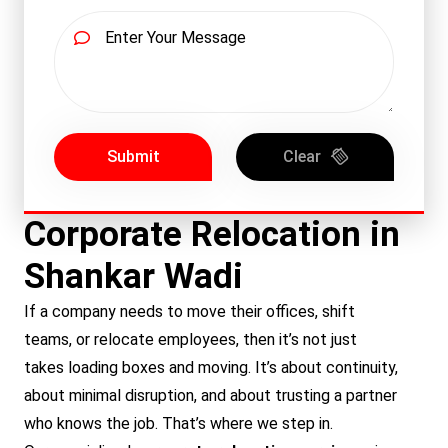
Submit
Clear
Corporate Relocation in
Shankar Wadi
If a company needs to move their offices, shift
teams, or relocate employees, then it’s not just
takes loading boxes and moving. It’s about continuity,
about minimal disruption, and about trusting a partner
who knows the job. That’s where we step in.