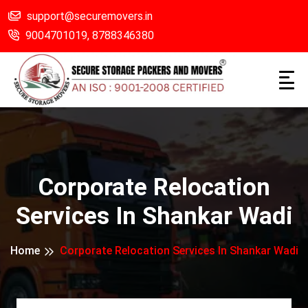
support@securemovers.in
9004701019,
8788346380
Corporate Relocation
Services In Shankar Wadi
Home
Corporate Relocation Services In Shankar Wadi