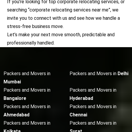
If you’re looking for top corporate relocating services, or
searching “corporate relocating services near me”, we
invite you to connect with us and see how we handle a
stress-free business move.
Let’s make your next move smooth, predictable and
professionally handled.
Packers and Movers in
Packers and Movers in
Delhi
Mumbai
Packers and Movers in
Packers and Movers in
Bangalore
Hyderabad
Packers and Movers in
Packers and Movers in
Ahmedabad
Chennai
Packers and Movers in
Packers and Movers in
Kolkata
Surat