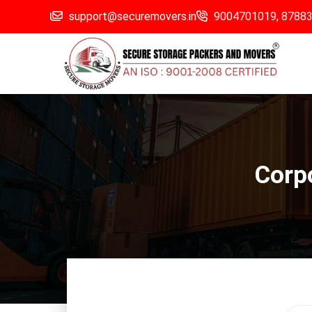
support@securemovers.in
9004701019,
8788
Corpo