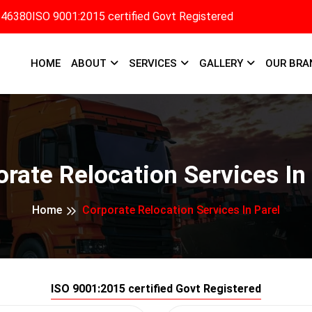
346380
ISO 9001:2015 certified Govt Registered
HOME
ABOUT
SERVICES
GALLERY
OUR BRA
rate Relocation Services In
Home
Corporate Relocation Services In Parel
ISO 9001:2015 certified Govt Registered