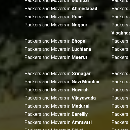
Packers and Movers in
Mumbai
Packers 
Packers and Movers in
Ahmedabad
Packers 
Packers and Movers in
Pune
Packers 
Packers and Movers in
Nagpur
Packers 
Visakha
Packers and Movers in
Bhopal
Packers 
Packers and Movers in
Ludhiana
Packers 
Packers and Movers in
Meerut
Packers 
Packers and Movers in
Srinagar
Packers 
Packers and Movers in
Navi Mumbai
Packers 
Packers and Movers in
Howrah
Packers 
Packers and Movers in
Vijayawada
Packers 
Packers and Movers in
Madurai
Packers 
Packers and Movers in
Bareilly
Packers 
Packers and Movers in
Amravati
Packers 