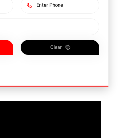
Clear