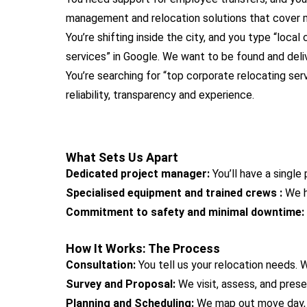
management and relocation solutions that cover m
You’re shifting inside the city, and you type “local
services” in Google. We want to be found and deliv
You’re searching for “top corporate relocating se
reliability, transparency and experience.
What Sets Us Apart
Dedicated project manager:
You’ll have a singl
Specialised equipment and trained crews :
We h
Commitment to safety and minimal downtime:
How It Works: The Process
Consultation:
You tell us your relocation needs.
Survey and Proposal:
We visit, assess, and prese
Planning and Scheduling:
We map out move day, a