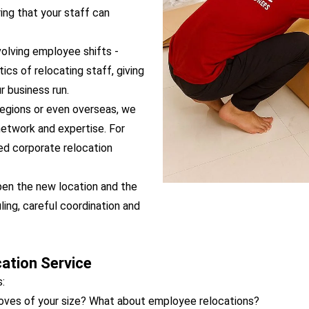
ing that your staff can
olving employee shifts -
ics of relocating staff, giving
 business run.
regions or even overseas, we
network and expertise. For
ed corporate relocation
pen the new location and the
ing, careful coordination and
ation Service
:
moves of your size? What about employee relocations?