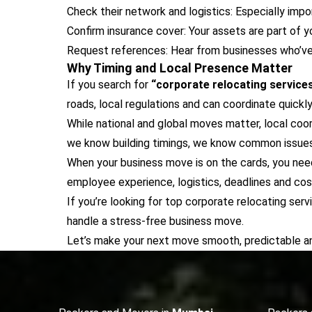
Check their network and logistics: Especially impo
Confirm insurance cover: Your assets are part of y
Request references: Hear from businesses who’ve 
Why Timing and Local Presence Matter
If you search for
“corporate relocating service
roads, local regulations and can coordinate quickly
While national and global moves matter, local co
we know building timings, we know common issues in
When your business move is on the cards, you need
employee experience, logistics, deadlines and cos
If you’re looking for top corporate relocating ser
handle a stress-free business move.
Let’s make your next move smooth, predictable an