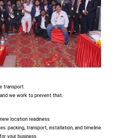
e transport.
and we work to prevent that.
 new location readiness.
: packing, transport, installation, and timeline.
or your business.