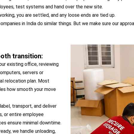
ployees, test systems and hand over the new site.
orking, you are settled, and any loose ends are tied up.
companies in India do similar things. But we make sure our approa
th transition:
our existing office, reviewing
 computers, servers or
al relocation plan. Most
ecides how smooth your move
abel, transport, and deliver
ds, or entire employee
ices ensure minimal downtime.
ready, we handle unloading,