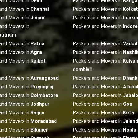
and Movers in
Delhi
Packers and Movers in
Banga
and Movers in
Chennai
Packers and Movers in
Kolka
and Movers in
Jaipur
Packers and Movers in
Luckn
and Movers in
Packers and Movers in
Indore
patnam
and Movers in
Patna
Packers and Movers in
Vadod
and Movers in
Agra
Packers and Movers in
Nashi
and Movers in
Rajkot
Packers and Movers in
Kalyan
dombivli
and Movers in
Aurangabad
Packers and Movers in
Dhanb
and Movers in
Prayagraj
Packers and Movers in
Allaha
and Movers in
Coimbatore
Packers and Movers in
Jabalp
and Movers in
Jodhpur
Packers and Movers in
Goa
and Movers in
Raipur
Packers and Movers in
Kota
and Movers in
Moradabad
Packers and Movers in
Jalan
and Movers in
Bikaner
Packers and Movers in
Noida