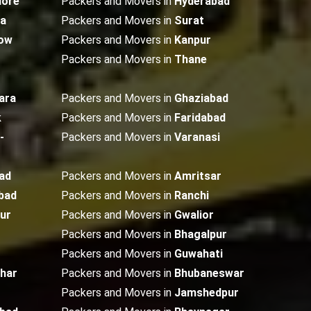
lore
Packers and Movers in
Hyderabad
ta
Packers and Movers in
Surat
ow
Packers and Movers in
Kanpur
Packers and Movers in
Thane
ara
Packers and Movers in
Ghaziabad
k
Packers and Movers in
Faridabad
-
Packers and Movers in
Varanasi
ad
Packers and Movers in
Amritsar
bad
Packers and Movers in
Ranchi
ur
Packers and Movers in
Gwalior
Packers and Movers in
Bhagalpur
Packers and Movers in
Guwahati
dhar
Packers and Movers in
Bhubaneswar
Packers and Movers in
Jamshedpur