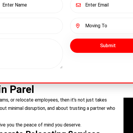
Submit
in Parel
ams, or relocate employees, then it’s not just takes
bout minimal disruption, and about trusting a partner who
ive you the peace of mind you deserve.