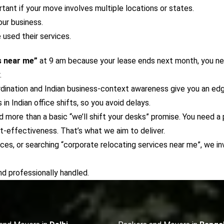
rtant if your move involves multiple locations or states.
our business.
used their services.
s near me”
at 9 am because your lease ends next month, you n
.
ordination and Indian business-context awareness give you an e
 Indian office shifts, so you avoid delays.
 more than a basic “we’ll shift your desks” promise. You need a
t-effectiveness. That’s what we aim to deliver.
vices, or searching “corporate relocating services near me”, we 
d professionally handled.