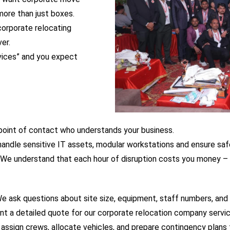
ore than just boxes.
 corporate relocating
er.
rvices” and you expect
e point of contact who understands your business.
andle sensitive IT assets, modular workstations and ensure saf
We understand that each hour of disruption costs you money – 
 We ask questions about site size, equipment, staff numbers, and
nt a detailed quote for our corporate relocation company services
ssign crews, allocate vehicles, and prepare contingency plans f