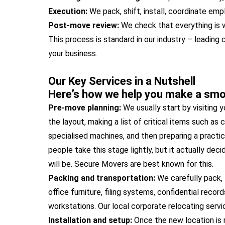
Execution:
We pack, shift, install, coordinate em
Post-move review:
We check that everything is w
This process is standard in our industry – leading 
your business.
Our Key Services in a Nutshell
Here’s how we help you make a smoo
Pre-move planning:
We usually start by visiting y
the layout, making a list of critical items such as
specialised machines, and then preparing a practic
people take this stage lightly, but it actually d
will be. Secure Movers are best known for this.
Packing and transportation:
We carefully pack, l
office furniture, filing systems, confidential recor
workstations. Our local corporate relocating serv
Installation and setup:
Once the new location is 