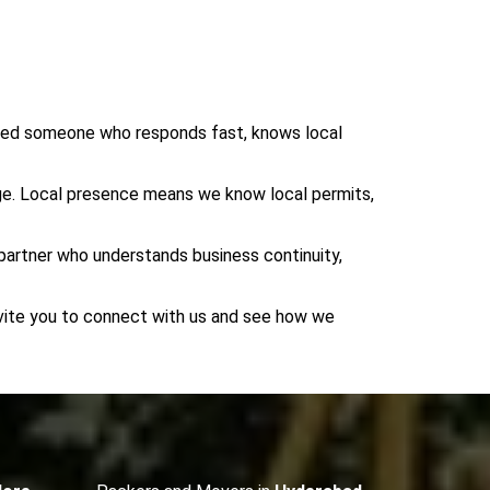
eed someone who responds fast, knows local
dge. Local presence means we know local permits,
 partner who understands business continuity,
invite you to connect with us and see how we