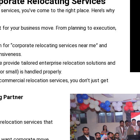
orate Relocating Services
g services, you’ve come to the right place. Here’s why
 for your business move. From planning to execution,
h for “corporate relocating services near me” and
onsiveness.
provide tailored enterprise relocation solutions and
r small) is handled properly.
commercial relocation services, you don’t just get
g Partner
relocation services that
u want corporate move