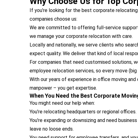
Why Choose Us for Top Corp
If you’re looking for the best corporate relocatin
companies choose us:
We are committed to offering full-service support
we manage your corporate relocation with care.
Locally and nationally, we serve clients who searc
expect quality. We deliver that kind of local resp
For companies that need customised solutions, we 
employee relocation services, so every move (big o
With our years of experience in office moving and 
manpower – you get expertise.
When You Need the Best Corporate Movin
You might need our help when:
You’re relocating headquarters or regional offices.
You’re expanding or downsizing and need business 
leave no loose ends.
You need support for employee transfers, and yo