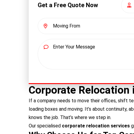
Get a Free Quote Now
Corporate Relocation 
If a company needs to move their offices, shift te
loading boxes and moving. It’s about continuity, a
knows the job. That’s where we step in.
Our specialised
corporate relocation services
g