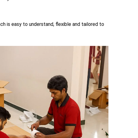
ch is easy to understand, flexible and tailored to