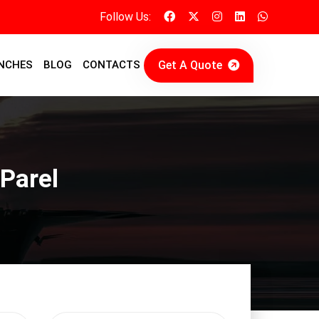
Follow Us:
Get A Quote
NCHES
BLOG
CONTACTS
 Parel