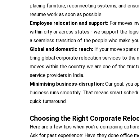
placing furniture, reconnecting systems, and ensur
resume work as soon as possible.
Employee relocation and support:
For moves inv
within city or across states - we support the logist
a seamless transition of the people who make your
Global and domestic reach:
If your move spans 
bring global corporate relocation services to the 
moves within the country, we are one of the trust
service providers in India.
Minimising business-disruption:
Our goal: you o
business runs smoothly. That means smart schedul
quick turnaround.
Choosing the Right Corporate Reloc
Here are a few tips when you’re comparing options
Ask for past experience: Have they done office 