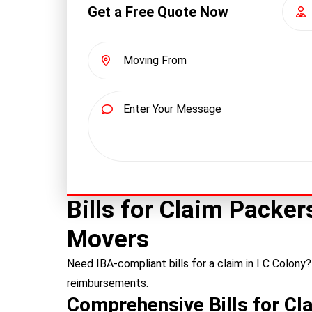
Get a Free Quote Now
Bills for Claim Packe
Movers
Need IBA-compliant bills for a claim in I C Colony
reimbursements.
Comprehensive Bills for Cla