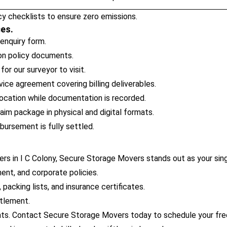
y checklists to ensure zero emissions.
ces.
 enquiry form.
ion policy documents.
or our surveyor to visit.
ice agreement covering billing deliverables.
ocation while documentation is recorded.
im package in physical and digital formats.
bursement is fully settled.
rs in I C Colony, Secure Storage Movers stands out as your sing
ent, and corporate policies.
packing lists, and insurance certificates.
ttlement.
ts. Contact Secure Storage Movers today to schedule your free 