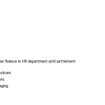
our finance or HR department until settlement.
licies.
rs.
aging.