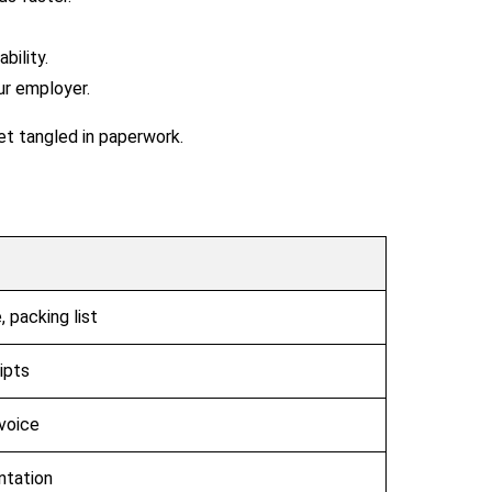
ility.
ur employer.
et tangled in paperwork.
 packing list
ipts
voice
ntation