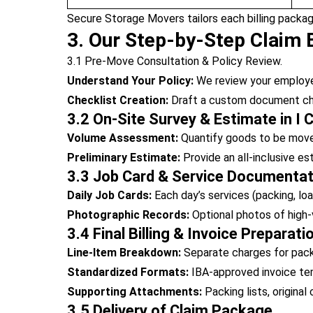
Secure Storage Movers tailors each billing packag
3. Our Step-by-Step Claim B
3.1 Pre-Move Consultation & Policy Review.
Understand Your Policy:
We review your employer’
Checklist Creation:
Draft a custom document chec
3.2 On-Site Survey & Estimate in I C
Volume Assessment:
Quantify goods to be move
Preliminary Estimate:
Provide an all-inclusive e
3.3 Job Card & Service Documentat
Daily Job Cards:
Each day’s services (packing, loa
Photographic Records:
Optional photos of high-
3.4 Final Billing & Invoice Preparati
Line-Item Breakdown:
Separate charges for packin
Standardized Formats:
IBA-approved invoice temp
Supporting Attachments:
Packing lists, original
3.5 Delivery of Claim Package.