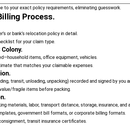
e to your exact policy requirements, eliminating guesswork.
illing Process.
s or bank’s relocation policy in detail.
klist for your claim type.
 Colony.
d—household items, office equipment, vehicles.
stimate that matches your claimable expenses.
ion.
ding, transit, unloading, unpacking) recorded and signed by you a
value/fragile items before packing.
on.
g materials, labor, transport distance, storage, insurance, and 
lates, government bill formats, or corporate billing formats.
 consignment, transit insurance certificates.