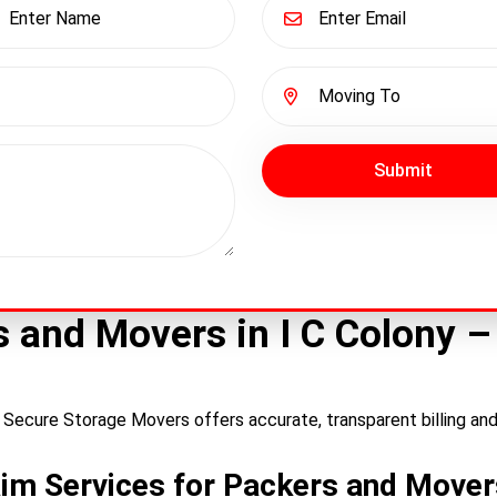
Submit
rs and Movers in I C Colony 
? Secure Storage Movers offers accurate, transparent billing an
im Services for Packers and Movers