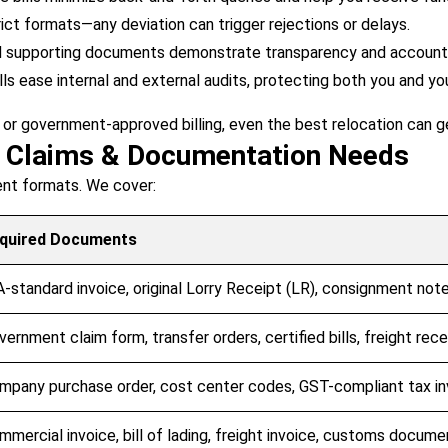
ct formats—any deviation can trigger rejections or delays.
d supporting documents demonstrate transparency and accountab
lls ease internal and external audits, protecting both you and yo
 or government-approved billing, even the best relocation can g
t Claims & Documentation Needs
rent formats. We cover:
quired Documents
A-standard invoice, original Lorry Receipt (LR), consignment note,
vernment claim form, transfer orders, certified bills, freight rece
mpany purchase order, cost center codes, GST-compliant tax in
mmercial invoice, bill of lading, freight invoice, customs docume