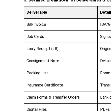
Deliverable
Detai
Bill/Invoice
IBA/G
Job Cards
Signed
Lorry Receipt (LR)
Origin
Consignment Note
Detail
Packing List
Room-
Insurance Certificate
Transi
Claim Forms & Transfer Orders
Bank c
Digital Files
PDFs o