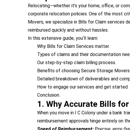
Relocating—whether it’s your home, office, or co
corporate relocation policies. One of the most cri
Movers, we specialize in Bills for Claim services
reimbursed quickly and without hassles.
In this extensive guide, you’ll learn:
Why Bills for Claim Services matter.
Types of claims and their documentation nee
Our step-by-step claim billing process.
Benefits of choosing Secure Storage Movers f
Detailed breakdown of deliverables and comp
How to engage our services and get started.
Conclusion.
1. Why Accurate Bills fo
When you move in I C Colony under a bank tran
reimbursement approvals hinge entirely on th
Speed of Reimbursement:
Precise, error-fre