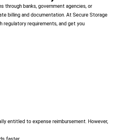
ms through banks, government agencies, or
urate billing and documentation. At Secure Storage
th regulatory requirements, and get you
cally entitled to expense reimbursement. However,
ds faster.