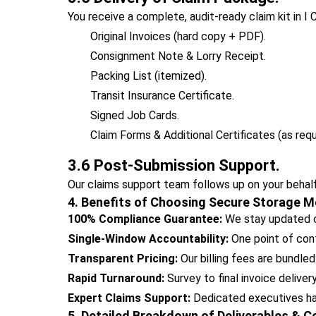
You receive a complete, audit-ready claim kit in I 
Original Invoices (hard copy + PDF).
Consignment Note & Lorry Receipt.
Packing List (itemized).
Transit Insurance Certificate.
Signed Job Cards.
Claim Forms & Additional Certificates (as requ
3.6 Post-Submission Support.
Our claims support team follows up on your behalf
4. Benefits of Choosing Secure Storage M
100% Compliance Guarantee:
We stay updated on
Single-Window Accountability:
One point of cont
Transparent Pricing:
Our billing fees are bundled
Rapid Turnaround:
Survey to final invoice deliver
Expert Claims Support:
Dedicated executives hand
5. Detailed Breakdown of Deliverables & 