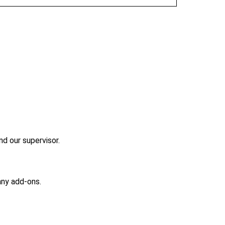
nd our supervisor.
any add-ons.