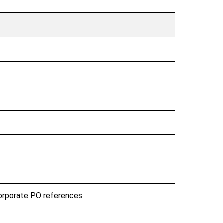
corporate PO references