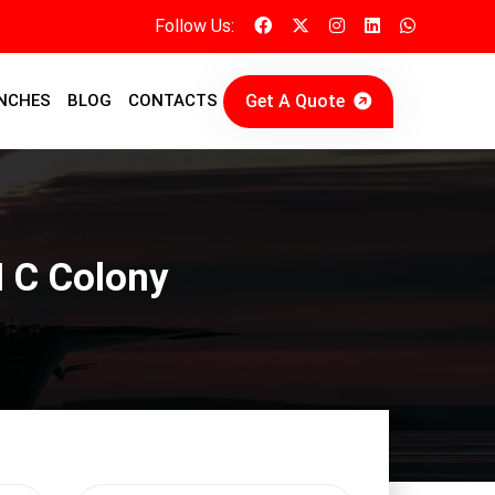
Follow Us:
Get A Quote
NCHES
BLOG
CONTACTS
I C Colony