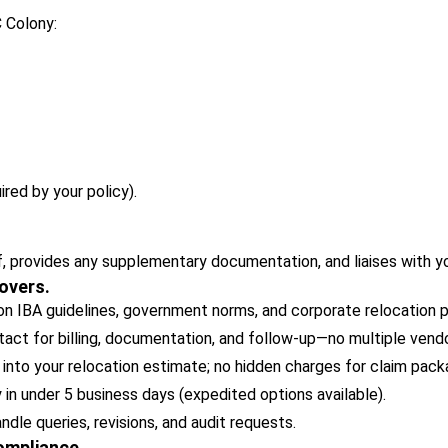
C Colony:
ired by your policy).
, provides any supplementary documentation, and liaises with y
overs.
 IBA guidelines, government norms, and corporate relocation po
act for billing, documentation, and follow-up—no multiple vendo
 into your relocation estimate; no hidden charges for claim pack
y in under 5 business days (expedited options available).
le queries, revisions, and audit requests.
Compliance