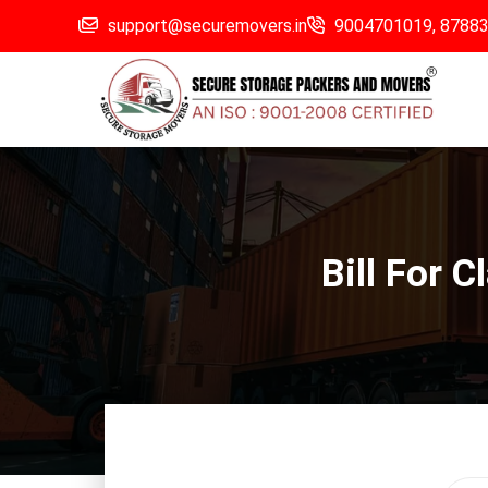
support@securemovers.in
9004701019,
8788
Bill For 