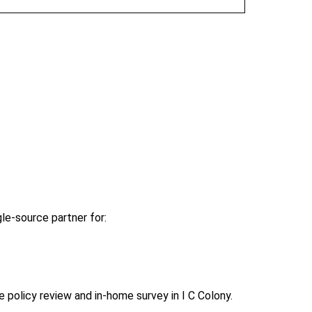
le-source partner for:
policy review and in-home survey in I C Colony.