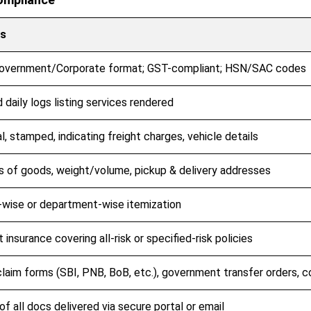
ls
overnment/Corporate format; GST-compliant; HSN/SAC codes
 daily logs listing services rendered
al, stamped, indicating freight charges, vehicle details
s of goods, weight/volume, pickup & delivery addresses
wise or department-wise itemization
t insurance covering all-risk or specified-risk policies
laim forms (SBI, PNB, BoB, etc.), government transfer orders, 
f all docs delivered via secure portal or email