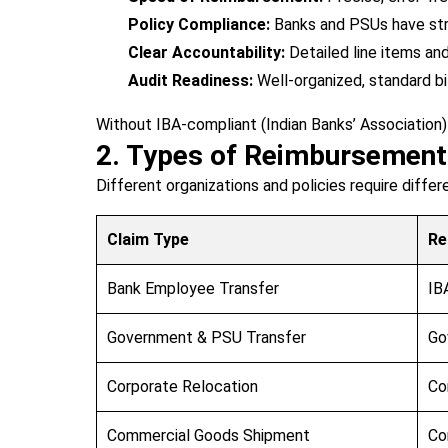
Policy Compliance:
Banks and PSUs have stri
Clear Accountability:
Detailed line items an
Audit Readiness:
Well-organized, standard bi
Without IBA-compliant (Indian Banks’ Association)
2. Types of Reimbursemen
Different organizations and policies require diffe
Claim Type
Re
Bank Employee Transfer
IB
Government & PSU Transfer
Go
Corporate Relocation
Co
Commercial Goods Shipment
Co