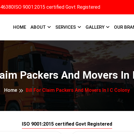
346380
ISO 9001:2015 certified Govt Registered
HOME
ABOUT
SERVICES
GALLERY
OUR BRA
Claim Packers And Movers In 
Home
Bill For Claim Packers And Movers In I C Colony
ISO 9001:2015 certified Govt Registered