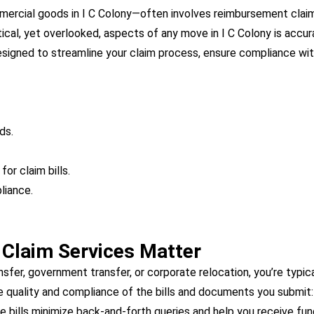
mmercial goods in I C Colony—often involves reimbursement clai
tical, yet overlooked, aspects of any move in I C Colony is acc
 designed to streamline your claim process, ensure compliance wi
ds.
or claim bills.
liance.
r Claim Services Matter
sfer, government transfer, or corporate relocation, you’re typi
e quality and compliance of the bills and documents you submit:
e bills minimize back-and-forth queries and help you receive fun