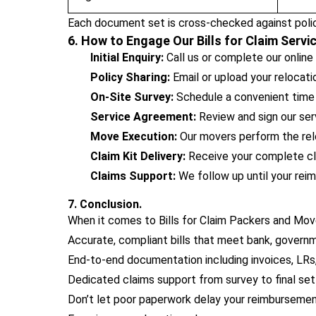
Each document set is cross-checked against polic
6. How to Engage Our Bills for Claim Servi
Initial Enquiry:
Call us or complete our online
Policy Sharing:
Email or upload your relocat
On-Site Survey:
Schedule a convenient time f
Service Agreement:
Review and sign our serv
Move Execution:
Our movers perform the rel
Claim Kit Delivery:
Receive your complete cla
Claims Support:
We follow up until your reim
7. Conclusion.
When it comes to Bills for Claim Packers and Move
Accurate, compliant bills that meet bank, governm
End-to-end documentation including invoices, LRs, 
Dedicated claims support from survey to final se
Don’t let poor paperwork delay your reimbursemen