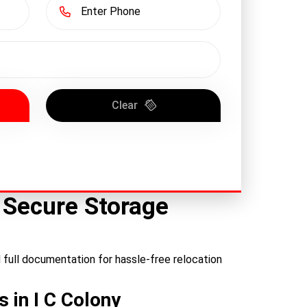
Clear
– Secure Storage
d full documentation for hassle-free relocation
 in I C Colony