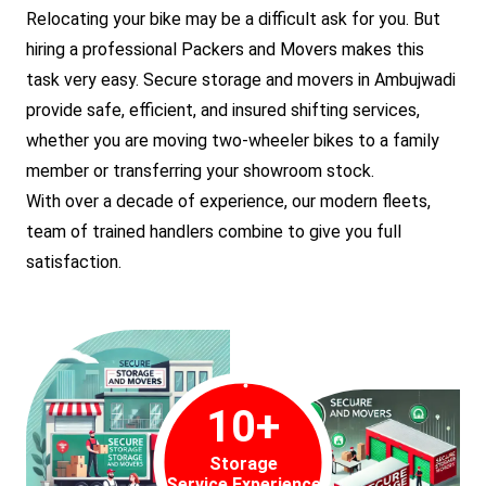
Relocating your bike may be a difficult ask for you. But
hiring a professional Packers and Movers makes this
task very easy. Secure storage and movers in Ambujwadi
provide safe, efficient, and insured shifting services,
whether you are moving two-wheeler bikes to a family
member or transferring your showroom stock.
With over a decade of experience, our modern fleets,
team of trained handlers combine to give you full
satisfaction.
10
+
Storage
Service Experience