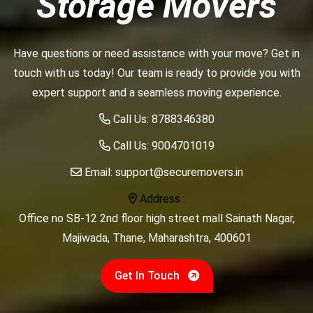
Storage Movers
Have questions or need assistance with your move? Get in
touch with us today! Our team is ready to provide you with
expert support and a seamless moving experience.
Call Us:
8788346380
Call Us:
9004701019
Email:
support@securemovers.in
Address :
Office no SB-12 2nd floor high street mall Sainath Nagar,
Majiwada, Thane, Maharashtra, 400601
Get In Touch