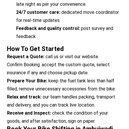
late night as per your convenience.
24/7 customer care:
dedicated move coordinator
for real-time updates.
Feedback and quality control:
post survey and
feedback.
How To Get Started
Request a Quote:
call us or visit our website.
Confirm Booking: accept the custom quote, select
insurance if any and choose pickup date.
Prepare Your Bike:
keep the fuel tank less than half
filled, remove unnecessary accessories from the bike.
Relax and track:
our team handles packing, transport
and delivery, and you can track live location.
Receive and Inspect:
check the condition of your
goods, and after satisfaction, sign on paper.
Book Your Bike Shifting in Ambujwadi