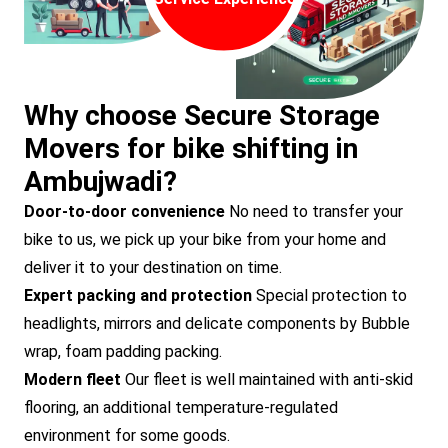
Why choose Secure Storage
Movers for bike shifting in
Ambujwadi?
Door-to-door convenience
No need to transfer your
bike to us, we pick up your bike from your home and
deliver it to your destination on time.
Expert packing and protection
Special protection to
headlights, mirrors and delicate components by Bubble
wrap, foam padding packing.
Modern fleet
Our fleet is well maintained with anti-skid
flooring, an additional temperature-regulated
environment for some goods.