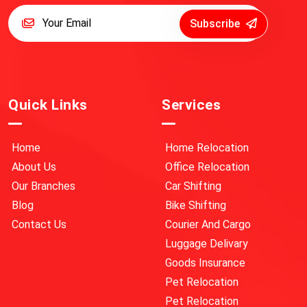
Subscribe
Quick Links
Services
Home
Home Relocation
About Us
Office Relocation
Our Branches
Car Shifting
Blog
Bike Shifting
Contact Us
Courier And Cargo
Luggage Delivary
Goods Insurance
Pet Relocation
Pet Relocation