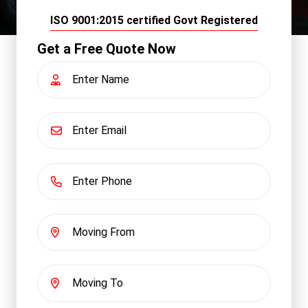
ISO 9001:2015 certified Govt Registered
Get a Free Quote Now