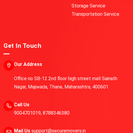
Storage Service
Transportation Service
Get In Touch
Our Address
Office no SB-12 2nd floor high street mall Sainath
Nagar, Majiwada, Thane, Maharashtra, 400601
Call Us
9004701019
,
8788346380
Mail Us
support@securemovers.in