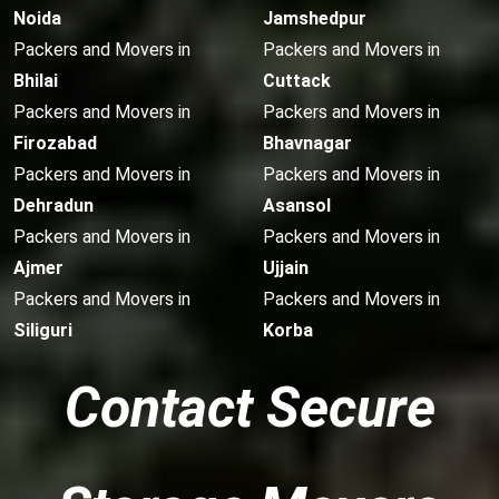
Noida
Jamshedpur
Packers and Movers in
Packers and Movers in
Bhilai
Cuttack
Packers and Movers in
Packers and Movers in
Firozabad
Bhavnagar
Packers and Movers in
Packers and Movers in
Dehradun
Asansol
Packers and Movers in
Packers and Movers in
Ajmer
Ujjain
Packers and Movers in
Packers and Movers in
Siliguri
Korba
Contact Secure