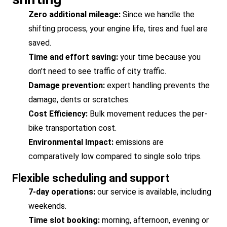
Zero additional mileage:
Since we handle the
shifting process, your engine life, tires and fuel are
saved.
Time and effort saving:
your time because you
don't need to see traffic of city traffic.
Damage prevention:
expert handling prevents the
damage, dents or scratches.
Cost Efficiency:
Bulk movement reduces the per-
bike transportation cost.
Environmental Impact:
emissions are
comparatively low compared to single solo trips.
Flexible scheduling and support
7-day operations:
our service is available, including
weekends.
Time slot booking:
morning, afternoon, evening or