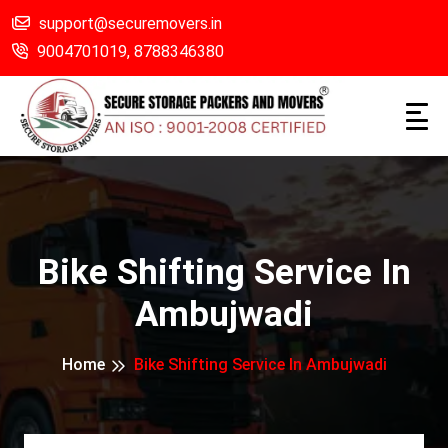
support@securemovers.in
9004701019,
8788346380
Bike Shifting Service In
Ambujwadi
Home
Bike Shifting Service In Ambujwadi