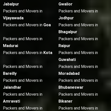
Jabalpur
Gwalior
Packers and Movers in
Packers and Movers in
Vijayawada
Jodhpur
Packers and Movers in
Goa
Packers and Movers in
Bhagalpur
Packers and Movers in
Packers and Movers in
Madurai
Raipur
Packers and Movers in
Kota
Packers and Movers in
Guwahati
Packers and Movers in
Packers and Movers in
Bareilly
Moradabad
Packers and Movers in
Packers and Movers in
Jalandhar
Bhubaneswar
Packers and Movers in
Packers and Movers in
Amravati
Bikaner
Packers and Movers in
Packers and Movers in