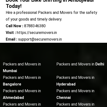
Today!
Hire a professional Packers and Movers for the safety
of your goods and timely delivery.
Call Now :
8788346380
Visit :
https://securemovers.in
Email :
support@securemovers.in
Packers and Movers in
Packers and Movers in
Delhi
Mumbai
Packers and Movers in
Packers and Movers in
Bangalore
Hyderabad
Packers and Movers in
Packers and Movers in
Ahmedabad
Chennai
Packers and Movers in
Packers and Movers in