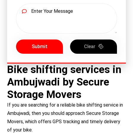
Submit
Clear
Bike shifting services in
Ambujwadi by Secure
Storage Movers
If you are searching for a reliable bike shifting service in
Ambujwadi, then you should approach Secure Storage
Movers, which offers GPS tracking and timely delivery
of your bike.