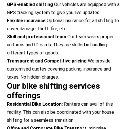
GPS-enabled shifting
Our vehicles are equipped with a
GPS tracking system to give you live updates.
Flexible insurance
Optional insurance for all shifting to
cover damage, theft, fire, etc.
Skill and professional team
Our team wears proper
uniforms and ID cards. They are skilled in handling
different types of goods.
Transparent and Competitive pricing
We provide
customised quotes covering packing, insurance and
taxes. No hidden charges.
Our bike shifting services
offerings
Residential Bike Location:
Renters can avail of this
facility. This can also be coordinated with your house
shifting for a seamless transition
Office and Corporate Bike Transport:
minimise