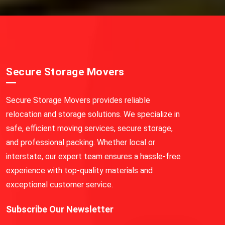
Secure Storage Movers
Secure Storage Movers provides reliable
relocation and storage solutions. We specialize in
safe, efficient moving services, secure storage,
and professional packing. Whether local or
interstate, our expert team ensures a hassle-free
experience with top-quality materials and
exceptional customer service.
Subscribe Our Newsletter