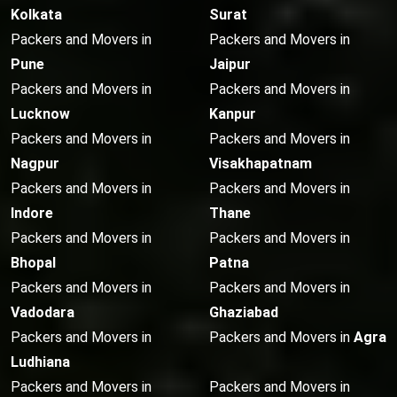
Kolkata
Surat
Packers and Movers in
Packers and Movers in
Pune
Jaipur
Packers and Movers in
Packers and Movers in
Lucknow
Kanpur
Packers and Movers in
Packers and Movers in
Nagpur
Visakhapatnam
Packers and Movers in
Packers and Movers in
Indore
Thane
Packers and Movers in
Packers and Movers in
Bhopal
Patna
Packers and Movers in
Packers and Movers in
Vadodara
Ghaziabad
Packers and Movers in
Packers and Movers in
Agra
Ludhiana
Packers and Movers in
Packers and Movers in