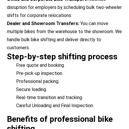
disruption for employers by scheduling bulk two-wheeler
shifts for corporate relocations.
Dealer and Showroom Transfers:
You can move
multiple bikes from the warehouse to the showroom. We
handle bulk bike shifting and deliver directly to
customers.
Step-by-step shifting process
Free quote and booking.
Pre-pick-up inspection.
Professional packing.
Secure loading.
Real-time transition and tracking.
Careful Unloading and Final Inspection.
Benefits of professional bike
shifting