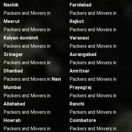
Nashik
Faridabad
Packers and Movers in
Packers and Movers in
Meerut
Rajkot
Packers and Movers in
Packers and Movers in
Kalyan-dombivli
Varanasi
Packers and Movers in
Packers and Movers in
Srinagar
Aurangabad
Packers and Movers in
Packers and Movers in
Dhanbad
Amritsar
Packers and Movers in
Navi
Packers and Movers in
Mumbai
Prayagraj
Packers and Movers in
Packers and Movers in
Allahabad
Ranchi
Packers and Movers in
Packers and Movers in
Howrah
Coimbatore
Packers and Movers in
Packers and Movers in