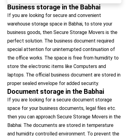
Business storage in the Babhai
If you are looking for secure and convenient
warehouse storage space in Babhai, to store your
business goods, then Secure Storage Movers is the
perfect solution. The business document required
special attention for uninterrupted continuation of
the office works. The space is free from humidity to
store the electronic items like Computers and
laptops. The official business document are stored in
proper sealed envelope for added security.
Document storage in the Babhai
If you are looking for a secure document storage
space for your business documents, legal files etc.
then you can approach Secure Storage Movers in the
Babhai. The documents are stored in temperature
and humidity controlled environment. To prevent the