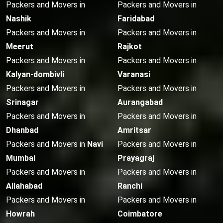
Packers and Movers in
Packers and Movers in
Nashik
Faridabad
Packers and Movers in
Packers and Movers in
Meerut
Rajkot
Packers and Movers in
Packers and Movers in
Kalyan-dombivli
Varanasi
Packers and Movers in
Packers and Movers in
Srinagar
Aurangabad
Packers and Movers in
Packers and Movers in
Dhanbad
Amritsar
Packers and Movers in
Navi
Packers and Movers in
Mumbai
Prayagraj
Packers and Movers in
Packers and Movers in
Allahabad
Ranchi
Packers and Movers in
Packers and Movers in
Howrah
Coimbatore