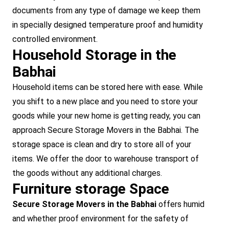
documents from any type of damage we keep them
in specially designed temperature proof and humidity
controlled environment.
Household Storage in the
Babhai
Household items can be stored here with ease. While
you shift to a new place and you need to store your
goods while your new home is getting ready, you can
approach Secure Storage Movers in the Babhai. The
storage space is clean and dry to store all of your
items. We offer the door to warehouse transport of
the goods without any additional charges.
Furniture storage Space
Secure Storage Movers in the Babhai
offers humid
and whether proof environment for the safety of