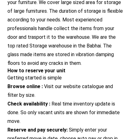
your furniture. We cover large sized area for storage
of large furnitures. The duration of storage is flexible
according to your needs. Most experienced
professionals handle collect the items from your
door and trasport it to the warehouse. We are the
top rated Storage warehouse in the Babhai. The
glass made items are stored in vibration damping
floors to avoid any cracks in them.
How to reserve your unit
Getting started is simple
Browse online :
Visit our website catalogue and
filter by size.
Check availability :
Real time inventory update is
done. So only vacant units are shown for immediate
move.
Reserve and pay securely:
Simply enter your
preferred move in date, choose auto pay or drop in