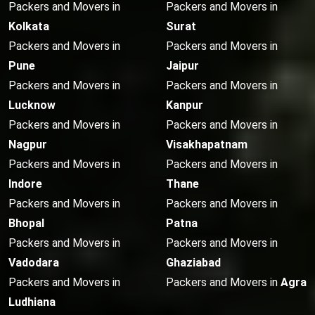
Packers and Movers in
Packers and Movers in
Kolkata
Surat
Packers and Movers in
Packers and Movers in
Pune
Jaipur
Packers and Movers in
Packers and Movers in
Lucknow
Kanpur
Packers and Movers in
Packers and Movers in
Nagpur
Visakhapatnam
Packers and Movers in
Packers and Movers in
Indore
Thane
Packers and Movers in
Packers and Movers in
Bhopal
Patna
Packers and Movers in
Packers and Movers in
Vadodara
Ghaziabad
Packers and Movers in
Packers and Movers in
Agra
Ludhiana