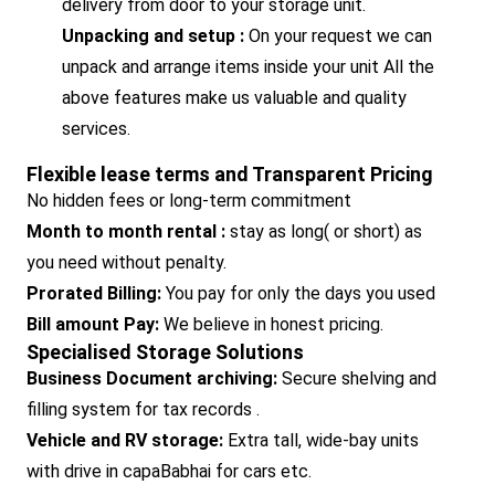
delivery from door to your storage unit.
Unpacking and setup :
On your request we can
unpack and arrange items inside your unit All the
above features make us valuable and quality
services.
Flexible lease terms and Transparent Pricing
No hidden fees or long-term commitment
Month to month rental :
stay as long( or short) as
you need without penalty.
Prorated Billing:
You pay for only the days you used
Bill amount Pay:
We believe in honest pricing.
Specialised Storage Solutions
Business Document archiving:
Secure shelving and
filling system for tax records .
Vehicle and RV storage:
Extra tall, wide-bay units
with drive in capaBabhai for cars etc.