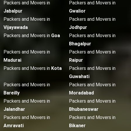
Packers and Movers in
Packers and Movers in
Jabalpur
Gwalior
Packers and Movers in
Packers and Movers in
Vijayawada
Jodhpur
Packers and Movers in
Goa
Packers and Movers in
Bhagalpur
Packers and Movers in
Packers and Movers in
Madurai
Raipur
Packers and Movers in
Kota
Packers and Movers in
Guwahati
Packers and Movers in
Packers and Movers in
Bareilly
Moradabad
Packers and Movers in
Packers and Movers in
Jalandhar
Bhubaneswar
Packers and Movers in
Packers and Movers in
Amravati
Bikaner