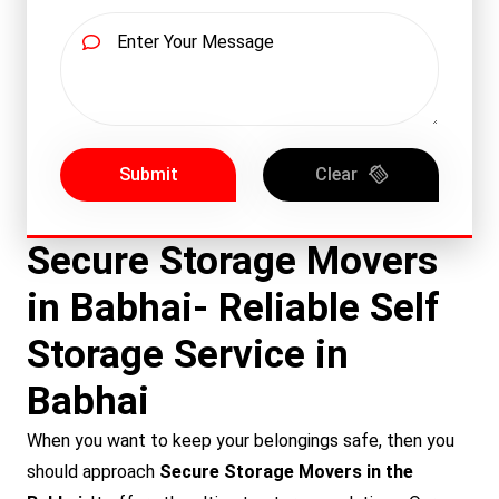
Submit
Clear
Secure Storage Movers
in Babhai- Reliable Self
Storage Service in
Babhai
When you want to keep your belongings safe, then you
should approach
Secure Storage Movers in the