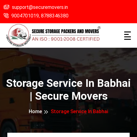
support@securemovers.in
9004701019,
8788346380
Storage Service In Babhai
| Secure Movers
Home
Storage Service In Babhai