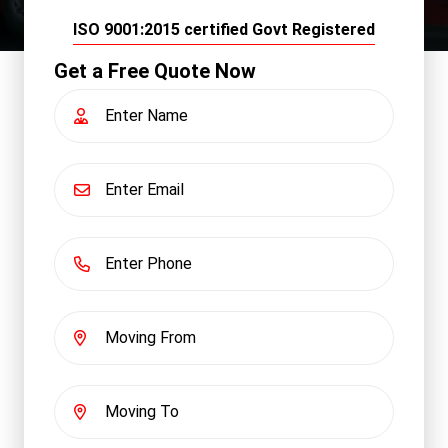
ISO 9001:2015 certified Govt Registered
Get a Free Quote Now