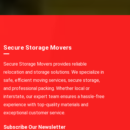
Secure Storage Movers
Secure Storage Movers provides reliable
relocation and storage solutions. We specialize in
safe, efficient moving services, secure storage,
and professional packing. Whether local or
interstate, our expert team ensures a hassle-free
experience with top-quality materials and
exceptional customer service.
Subscribe Our Newsletter