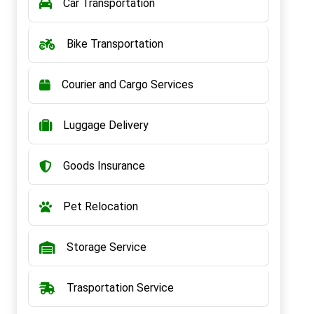
Car Transportation
Bike Transportation
Courier and Cargo Services
Luggage Delivery
Goods Insurance
Pet Relocation
Storage Service
Trasportation Service