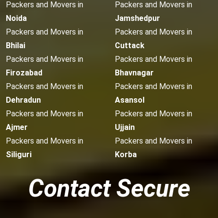
Packers and Movers in
Packers and Movers in
Noida
Jamshedpur
Packers and Movers in
Packers and Movers in
Bhilai
Cuttack
Packers and Movers in
Packers and Movers in
Firozabad
Bhavnagar
Packers and Movers in
Packers and Movers in
Dehradun
Asansol
Packers and Movers in
Packers and Movers in
Ajmer
Ujjain
Packers and Movers in
Packers and Movers in
Siliguri
Korba
Contact Secure