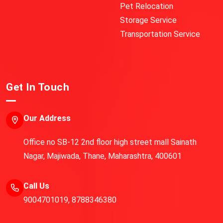
Pet Relocation
Storage Service
Transportation Service
Get In Touch
Our Address
Office no SB-12 2nd floor high street mall Sainath
Nagar, Majiwada, Thane, Maharashtra, 400601
Call Us
9004701019
,
8788346380