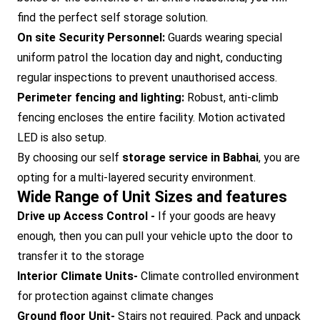
find the perfect self storage solution.
On site Security Personnel:
Guards wearing special
uniform patrol the location day and night, conducting
regular inspections to prevent unauthorised access.
Perimeter fencing and lighting:
Robust, anti-climb
fencing encloses the entire facility. Motion activated
LED is also setup.
By choosing our self
storage service in Babhai
, you are
opting for a multi-layered security environment.
Wide Range of Unit Sizes and features
Drive up Access Control -
If your goods are heavy
enough, then you can pull your vehicle upto the door to
transfer it to the storage
Interior Climate Units-
Climate controlled environment
for protection against climate changes
Ground floor Unit-
Stairs not required. Pack and unpack