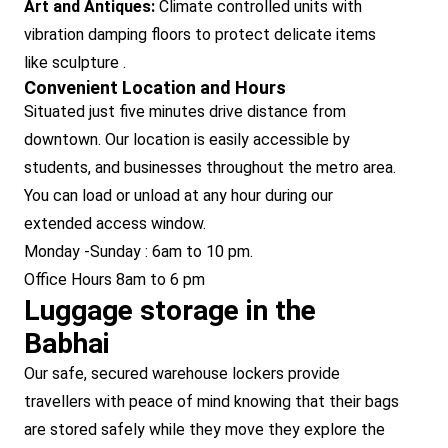
Art and Antiques:
Climate controlled units with
vibration damping floors to protect delicate items
like sculpture .
Convenient Location and Hours
Situated just five minutes drive distance from
downtown. Our location is easily accessible by
students, and businesses throughout the metro area.
You can load or unload at any hour during our
extended access window.
Monday -Sunday : 6am to 10 pm.
Office Hours 8am to 6 pm
Luggage storage in the
Babhai
Our safe, secured warehouse lockers provide
travellers with peace of mind knowing that their bags
are stored safely while they move they explore the