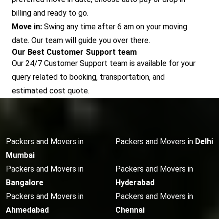
billing and ready to go.
Move in:
Swing any time after 6 am on your moving
date. Our team will guide you over there.
Our Best Customer Support team
Our 24/7 Customer Support team is available for your
query related to booking, transportation, and
estimated cost quote.
Packers and Movers in
Packers and Movers in
Delhi
Mumbai
Packers and Movers in
Packers and Movers in
Bangalore
Hyderabad
Packers and Movers in
Packers and Movers in
Ahmedabad
Chennai