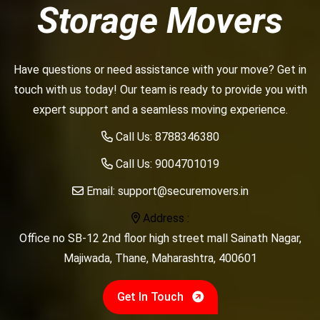
Storage Movers
Have questions or need assistance with your move? Get in
touch with us today! Our team is ready to provide you with
expert support and a seamless moving experience.
Call Us:
8788346380
Call Us:
9004701019
Email:
support@securemovers.in
Address :
Office no SB-12 2nd floor high street mall Sainath Nagar,
Majiwada, Thane, Maharashtra, 400601
Get In Touch