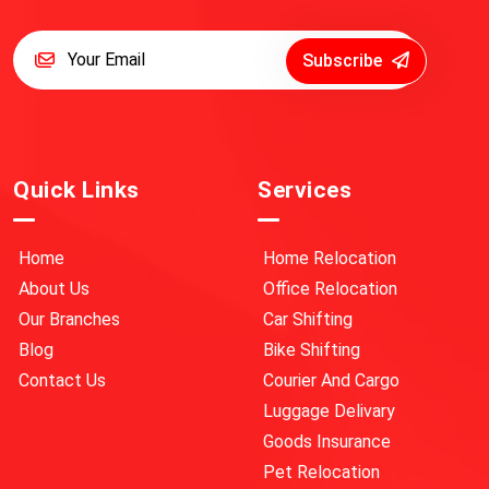
Subscribe
Quick Links
Services
Home
Home Relocation
About Us
Office Relocation
Our Branches
Car Shifting
Blog
Bike Shifting
Contact Us
Courier And Cargo
Luggage Delivary
Goods Insurance
Pet Relocation