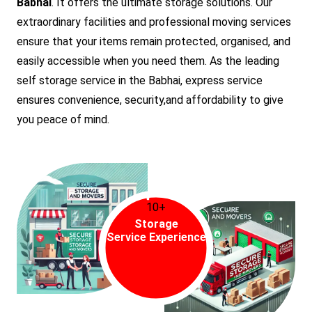
Babhai
. It offers the ultimate storage solutions. Our
extraordinary facilities and professional moving services
ensure that your items remain protected, organised, and
easily accessible when you need them. As the leading
self storage service in the Babhai, express service
ensures convenience, security,and affordability to give
you peace of mind.
10+
Storage
Service Experience