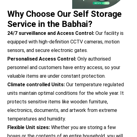
Why Choose Our Self Storage
Service in the Babhai?
24/7 surveillance and Access Control:
Our facility is
equipped with high-definition CCTV cameras, motion
sensors, and secure electronic gates.
Personalised Access Control:
Only authorised
personnel and customers have entry access, so your
valuable items are under constant protection.
Climate controlled Units:
Our temperature regulated
units maintain optimal conditions for the whole year. It
protects sensitive items like wooden furniture,
electronics, documents, and artwork from extreme
temperatures and humidity.
Flexible Unit sizes:
Whether you are storing a few
boxes or the contents of an entire household, you will