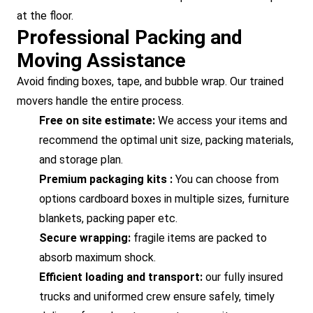
at the floor.
Professional Packing and
Moving Assistance
Avoid finding boxes, tape, and bubble wrap. Our trained
movers handle the entire process.
Free on site estimate:
We access your items and
recommend the optimal unit size, packing materials,
and storage plan.
Premium packaging kits :
You can choose from
options cardboard boxes in multiple sizes, furniture
blankets, packing paper etc.
Secure wrapping:
fragile items are packed to
absorb maximum shock.
Efficient loading and transport:
our fully insured
trucks and uniformed crew ensure safely, timely