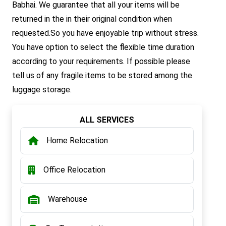
Babhai. We guarantee that all your items will be
returned in the in their original condition when
requested.So you have enjoyable trip without stress.
You have option to select the flexible time duration
according to your requirements. If possible please
tell us of any fragile items to be stored among the
luggage storage.
ALL SERVICES
Home Relocation
Office Relocation
Warehouse